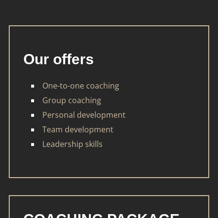
Our offers
One-to-one coaching
Group coaching
Personal development
Team development
Leadership skills