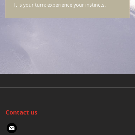
It is your turn: experience your instincts.
Contact us
mail