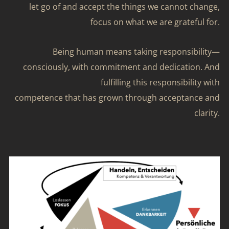
let go of and accept the things we cannot change,
focus on what we are grateful for.
Being human means taking responsibility—
consciously, with commitment and dedication. And
fulfilling this responsibility with
competence that has grown through acceptance and
clarity.