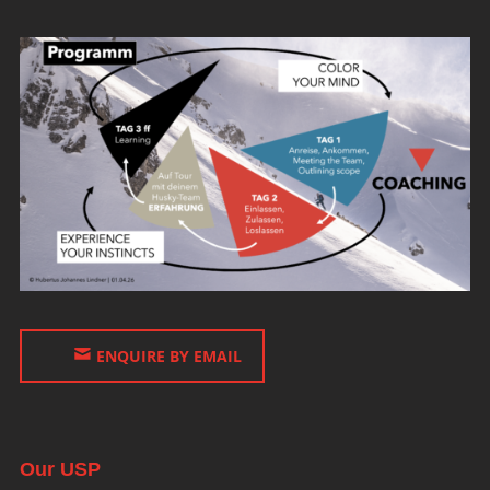
ENQUIRE BY EMAIL
Our USP