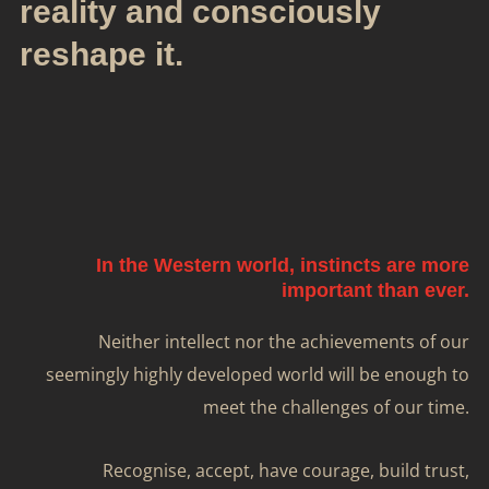
reality and consciously
reshape it.
In the Western world, instincts are more
important than ever.
Neither intellect nor the achievements of our
seemingly highly developed world will be enough to
meet the challenges of our time.
Recognise, accept, have courage, build trust,