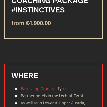
COACHING PACKAGE
#INSTINCTIVES
from €4,900.00
WHERE
Basecamp Gramais
, Tyrol
Partner hotels in the Lechtal, Tyrol
as well as in Lower & Upper Austria,