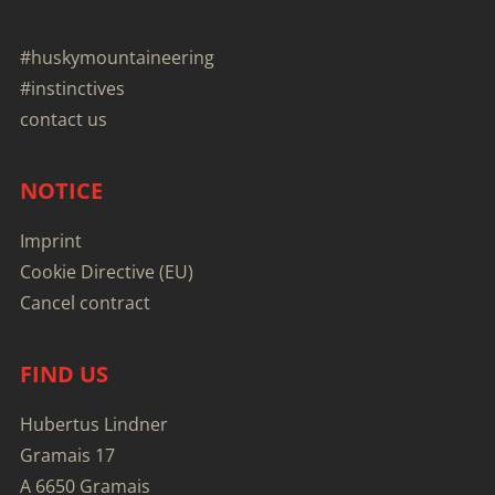
#huskymountaineering
#instinctives
contact us
NOTICE
Imprint
Cookie Directive (EU)
Cancel contract
FIND US
Hubertus Lindner
Gramais 17
A 6650 Gramais