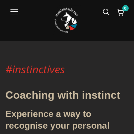
0
Info
#instinctives
Coaching with instinct
Experience a way to
recognise your personal