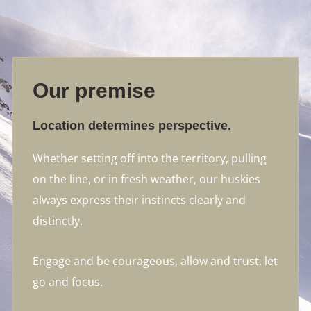
Our premise
Location determines perspective.
Whether setting off into the territory, pulling
on the line, or in fresh weather, our huskies
always express their instincts clearly and
distinctly.
Engage and be courageous, allow and trust, let
go and focus.