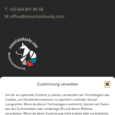
T: +43 664 841 80 58
M: office@mountainhusky.com
Zustimmung verwalten
Um dir ein optimales Erlebnis zu bieten, verwenden wir Technologien wie
Cookies, um Geräteinformationen zu speichern und/oder darauf
zuzugreifen. Wenn du diesen Technologien zustimmst, können wir Daten
wie das Surfverhalten oder eindeutige IDs auf dieser Website
verarbeiten. Wenn du deine Zustimmung nicht erteilst oder zurückziehst,