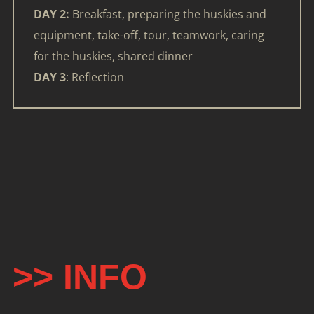
DAY 2:
Breakfast, preparing the huskies and
equipment, take-off, tour, teamwork, caring
for the huskies, shared dinner
DAY 3
: Reflection
>> INFO