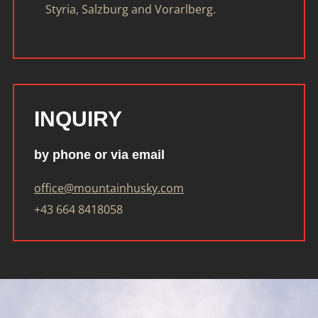
Styria, Salzburg and Vorarlberg.
INQUIRY
by phone or via email
office@mountainhusky.com
+43 664 8418058