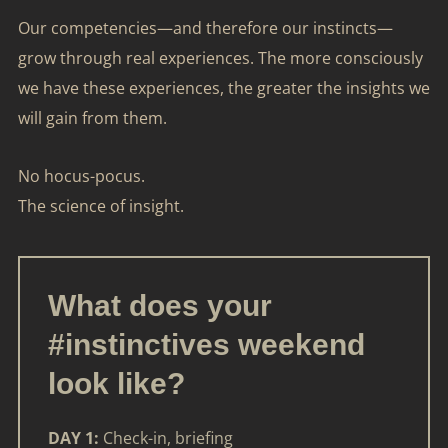
Our competencies—and therefore our instincts—
grow through real experiences. The more consciously
we have these experiences, the greater the insights we
will gain from them.
No hocus-pocus.
The science of insight.
What does your
#instinctives weekend
look like?
DAY 1:
Check-in, briefing