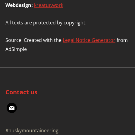
Webdesign:
kreatur.work
All texts are protected by copyright.
Source: Created with the
Legal Notice Generator
from
AdSimple
Contact us
mail
#huskymountaineering