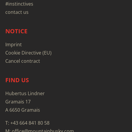
#instinctives
contact us
NOTICE
Imprint
Cookie Directive (EU)
Cancel contract
FIND US
Hubertus Lindner
Gramais 17
A 6650 Gramais
T: +43 664 841 80 58
M: office@mountainhusky.com