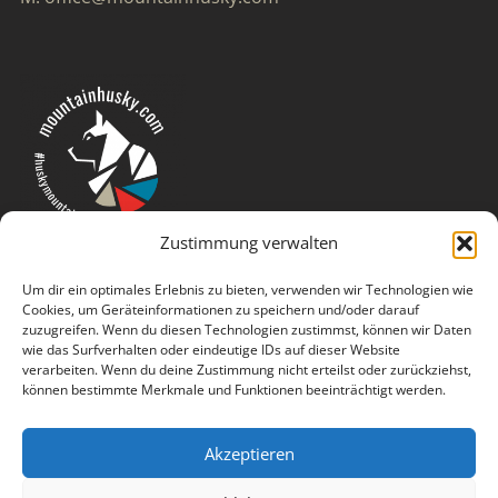
Zustimmung verwalten
Um dir ein optimales Erlebnis zu bieten, verwenden wir Technologien wie
Cookies, um Geräteinformationen zu speichern und/oder darauf
zuzugreifen. Wenn du diesen Technologien zustimmst, können wir Daten
wie das Surfverhalten oder eindeutige IDs auf dieser Website
verarbeiten. Wenn du deine Zustimmung nicht erteilst oder zurückziehst,
können bestimmte Merkmale und Funktionen beeinträchtigt werden.
Akzeptieren