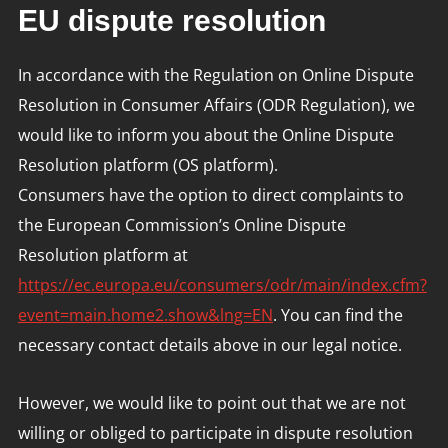
EU dispute resolution
In accordance with the Regulation on Online Dispute
Resolution in Consumer Affairs (ODR Regulation), we
would like to inform you about the Online Dispute
Resolution platform (OS platform).
Consumers have the option to direct complaints to
the European Commission’s Online Dispute
Resolution platform at
https://ec.europa.eu/consumers/odr/main/index.cfm?
event=main.home2.show&lng=EN
. You can find the
necessary contact details above in our legal notice.
However, we would like to point out that we are not
willing or obliged to participate in dispute resolution