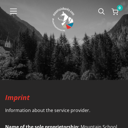
0
Info
Imprint
Information about the service provider.
Name of the sole proprietorship:
Mountain School