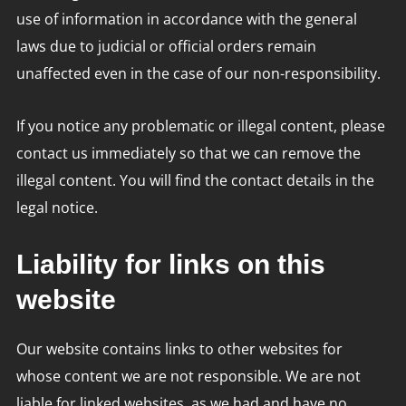
use of information in accordance with the general
laws due to judicial or official orders remain
unaffected even in the case of our non-responsibility.
If you notice any problematic or illegal content, please
contact us immediately so that we can remove the
illegal content. You will find the contact details in the
legal notice.
Liability for links on this
website
Our website contains links to other websites for
whose content we are not responsible. We are not
liable for linked websites, as we had and have no