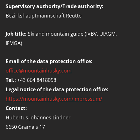
Supervisory authority/Trade authority:
Bezirkshauptmannschaft Reutte
Job title:
Ski and mountain guide (IVBV, UIAGM,
IFMGA)
Email of the data protection office:
office@mountainhusky.com
Tel.:
+43 664 8418058
Legal notice of the data protection office:
https://mountainhusky.com/impressum/
Contact:
Hubertus Johannes Lindner
6650 Gramais 17