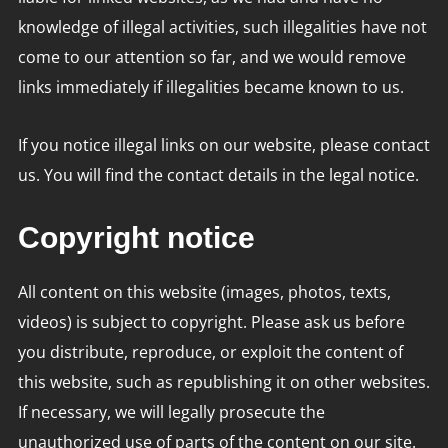
knowledge of illegal activities, such illegalities have not
come to our attention so far, and we would remove
links immediately if illegalities became known to us.
If you notice illegal links on our website, please contact
us. You will find the contact details in the legal notice.
Copyright notice
All content on this website (images, photos, texts,
videos) is subject to copyright. Please ask us before
you distribute, reproduce, or exploit the content of
this website, such as republishing it on other websites.
If necessary, we will legally prosecute the
unauthorized use of parts of the content on our site.