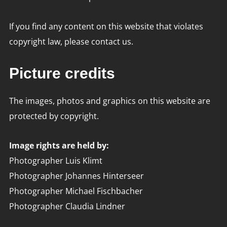
If you find any content on this website that violates
copyright law, please contact us.
Picture credits
The images, photos and graphics on this website are
protected by copyright.
Image rights are held by:
Photographer Luis Klimt
Photographer Johannes Hinterseer
Photographer Michael Fischbacher
Photographer Claudia Lindner