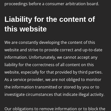
proceedings before a consumer arbitration board.
Liability for the content of
this website
We are constantly developing the content of this
website and strive to provide correct and up-to-date
information. Unfortunately, we cannot accept any
liability for the correctness of all content on this
website, especially for that provided by third parties.
As a service provider, we are not obliged to monitor
the information transmitted or stored by you or to
investigate circumstances that indicate illegal activity.
Our obligations to remove information or to block the