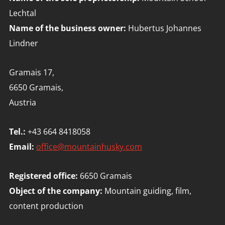
Lechtal
Name of the business owner:
Hubertus Johannes
Lindner
Gramais 17,
6650 Gramais,
Austria
Tel.:
+43 664 8418058
Email:
office@mountainhusky.com
Registered office:
6650 Gramais
Object of the company:
Mountain guiding, film,
content production